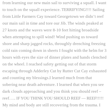
from learning our new main sail to surviving a squall. I want
to touch on the squall experience. TERRIFYING!!!! Sailing
from Little Farmers Cay toward Georgetown we didn’t reef
our main sail in time and tore our Jib. The winds peaked at
27 knots and the waves were 8-10 feet hitting broadside
when attempting to spill wind! Wind pushing us toward
shore and sharp jagged rocks, throughly drenching freezing
cold rain coming down in sheets I fought with the helm for 3
hours with eyes the size of dinner plates and hands clenched
on the wheel. I reached safety getting out of that storm
escaping through Adderley Cut by Rutter Cut Cay exhausted
and counting my blessings.I learned much from that
sobering near death adventure. I learned that when you see
dark clouds approaching and you think you should reef –
reef….. IF YOU THINK YOU SHOULD REEF — REEF!!!!!
My mind and body are still recovering from the trauma. I