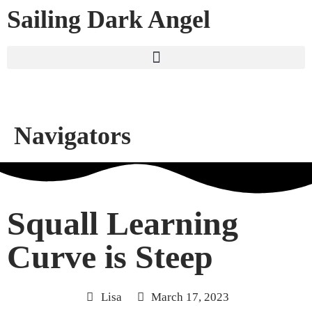
Sailing Dark Angel
Navigators
Squall Learning
Curve is Steep
Lisa
March 17, 2023