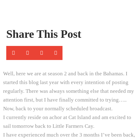
Share This Post
Well, here we are at season 2 and back in the Bahamas. I
started this blog last year with every intention of posting
regularly. There was always something else that needed my
attention first, but I have finally committed to trying…..
Now, back to your normally scheduled broadcast.
I currently reside on achor at Cat Island and am excited to
sail tomorrow back to Little Farmers Cay.
I have experienced much over the 3 months I’ve been back,