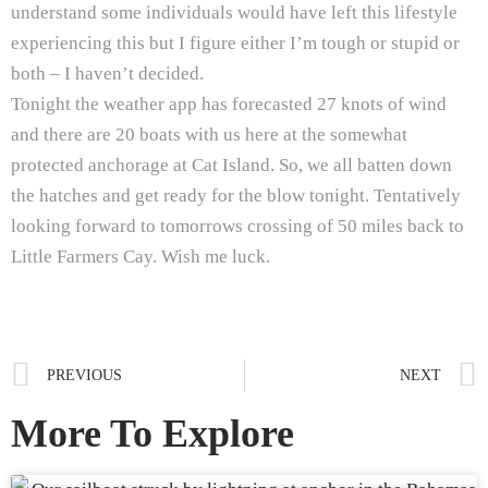
understand some individuals would have left this lifestyle
experiencing this but I figure either I’m tough or stupid or
both – I haven’t decided.
Tonight the weather app has forecasted 27 knots of wind
and there are 20 boats with us here at the somewhat
protected anchorage at Cat Island. So, we all batten down
the hatches and get ready for the blow tonight. Tentatively
looking forward to tomorrows crossing of 50 miles back to
Little Farmers Cay. Wish me luck.
PREVIOUS
NEXT
More To Explore