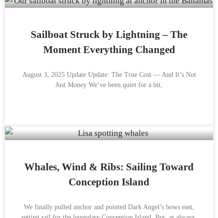
Sailboat Struck by Lightning – The
Moment Everything Changed
August 3, 2025 Update Update: The True Cost — And It’s Not
Just Money We’ve been quiet for a bit,
Whales, Wind & Ribs: Sailing Toward
Conception Island
We finally pulled anchor and pointed Dark Angel’s bows east,
setting sail for the legendary Conception Island. But, as always,