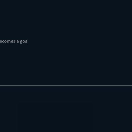
becomes a goal