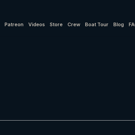
Patreon
Videos
Store
Crew
Boat Tour
Blog
FA