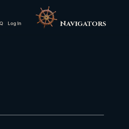
Navigators
Q
Log In