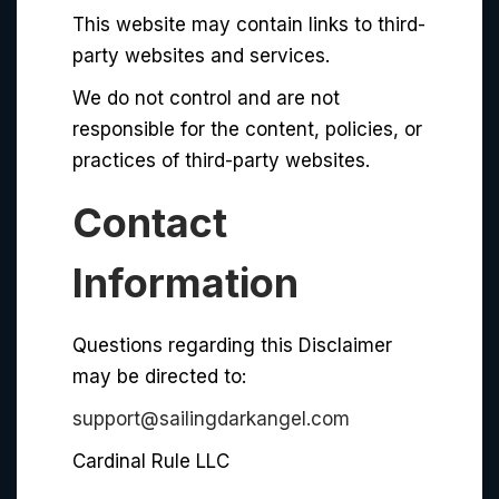
This website may contain links to third-
party websites and services.
We do not control and are not
responsible for the content, policies, or
practices of third-party websites.
Contact
Information
Questions regarding this Disclaimer
may be directed to:
support@sailingdarkangel.com
Cardinal Rule LLC