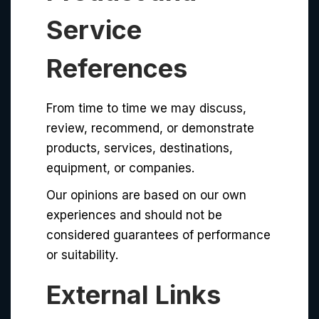
Service
References
From time to time we may discuss,
review, recommend, or demonstrate
products, services, destinations,
equipment, or companies.
Our opinions are based on our own
experiences and should not be
considered guarantees of performance
or suitability.
External Links