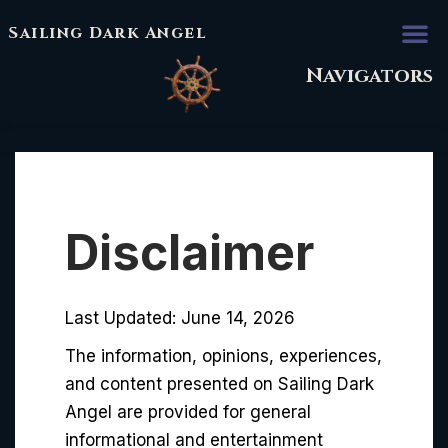
Sailing Dark Angel
Navigators
Disclaimer
Last Updated: June 14, 2026
The information, opinions, experiences,
and content presented on Sailing Dark
Angel are provided for general
informational and entertainment