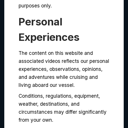
purposes only.
Personal
Experiences
The content on this website and
associated videos reflects our personal
experiences, observations, opinions,
and adventures while cruising and
living aboard our vessel.
Conditions, regulations, equipment,
weather, destinations, and
circumstances may differ significantly
from your own.