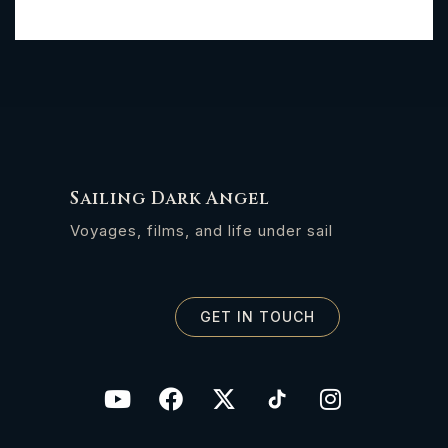
Sailing Dark Angel
Voyages, films, and life under sail
GET IN TOUCH