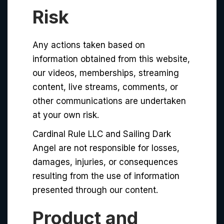
Risk
Any actions taken based on
information obtained from this website,
our videos, memberships, streaming
content, live streams, comments, or
other communications are undertaken
at your own risk.
Cardinal Rule LLC and Sailing Dark
Angel are not responsible for losses,
damages, injuries, or consequences
resulting from the use of information
presented through our content.
Product and