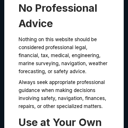
No Professional
Advice
Nothing on this website should be
considered professional legal,
financial, tax, medical, engineering,
marine surveying, navigation, weather
forecasting, or safety advice.
Always seek appropriate professional
guidance when making decisions
involving safety, navigation, finances,
repairs, or other specialized matters.
Use at Your Own