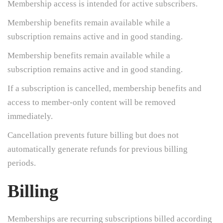
Membership access is intended for active subscribers.
Membership benefits remain available while a
subscription remains active and in good standing.
Membership benefits remain available while a
subscription remains active and in good standing.
If a subscription is cancelled, membership benefits and
access to member-only content will be removed
immediately.
Cancellation prevents future billing but does not
automatically generate refunds for previous billing
periods.
Billing
Memberships are recurring subscriptions billed according