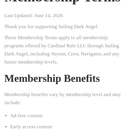
Last Updated: June 14, 2026
Thank you for supporting Sailing Dark Angel.
These Membership Terms apply to all membership
programs offered by Cardinal Rule LLC through Sailing
Dark Angel, including Voyeur, Crew, Navigator, and any
future membership levels.
Membership Benefits
Membership benefits vary by membership level and may
include:
Ad-free content
Early access content