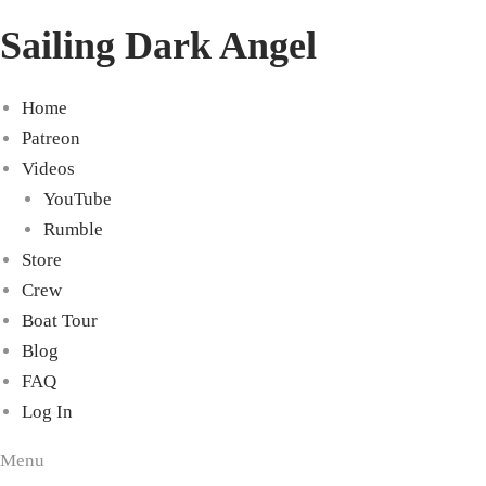
Sailing Dark Angel
Home
Patreon
Videos
YouTube
Rumble
Store
Crew
Boat Tour
Blog
FAQ
Log In
Menu