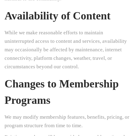
Availability of Content
While we make reasonable efforts to maintain
uninterrupted access to content and services, availability
may occasionally be affected by maintenance, internet
connectivity, platform changes, weather, travel, or
circumstances beyond our control.
Changes to Membership
Programs
We may modify membership features, benefits, pricing, or
program structure from time to time.