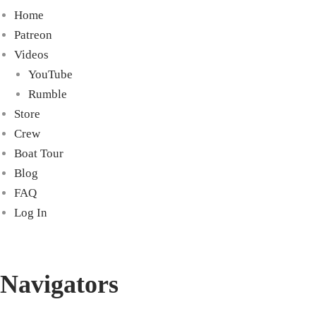
Home
Patreon
Videos
YouTube
Rumble
Store
Crew
Boat Tour
Blog
FAQ
Log In
Navigators