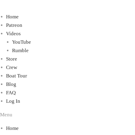
Home
Patreon
Videos
YouTube
Rumble
Store
Crew
Boat Tour
Blog
FAQ
Log In
Menu
Home