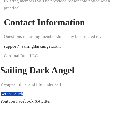
Existing members will be provided reasonable notice when
practical.
Contact Information
Questions regarding memberships may be directed to:
support@sailingdarkangel.com
Cardinal Rule LLC
Sailing Dark Angel
Voyages, films, and life under sail
Get in Touch
Youtube
Facebook
X-twitter