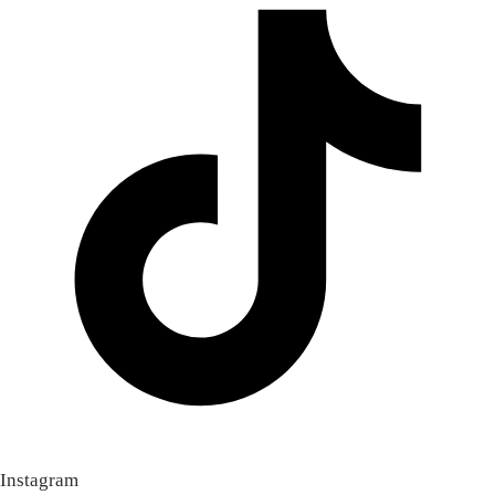
Instagram