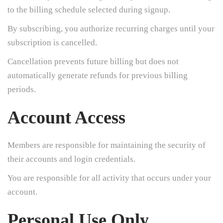
to the billing schedule selected during signup.
By subscribing, you authorize recurring charges until your
subscription is cancelled.
Cancellation prevents future billing but does not
automatically generate refunds for previous billing
periods.
Account Access
Members are responsible for maintaining the security of
their accounts and login credentials.
You are responsible for all activity that occurs under your
account.
Personal Use Only