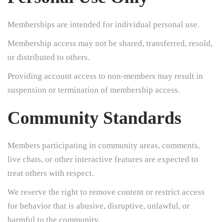
Memberships are intended for individual personal use.
Membership access may not be shared, transferred, resold,
or distributed to others.
Providing account access to non-members may result in
suspension or termination of membership access.
Community Standards
Members participating in community areas, comments,
live chats, or other interactive features are expected to
treat others with respect.
We reserve the right to remove content or restrict access
for behavior that is abusive, disruptive, unlawful, or
harmful to the community.