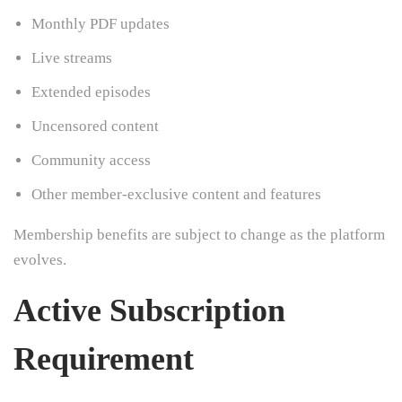
Monthly PDF updates
Live streams
Extended episodes
Uncensored content
Community access
Other member-exclusive content and features
Membership benefits are subject to change as the platform
evolves.
Active Subscription
Requirement