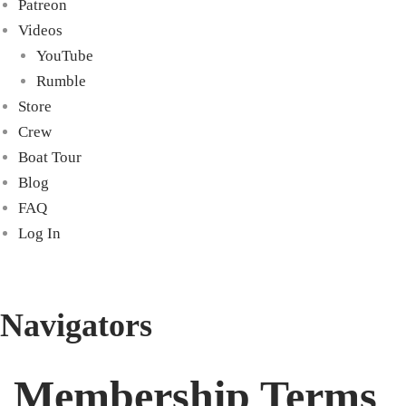
Patreon
Videos
YouTube
Rumble
Store
Crew
Boat Tour
Blog
FAQ
Log In
Navigators
Membership Terms