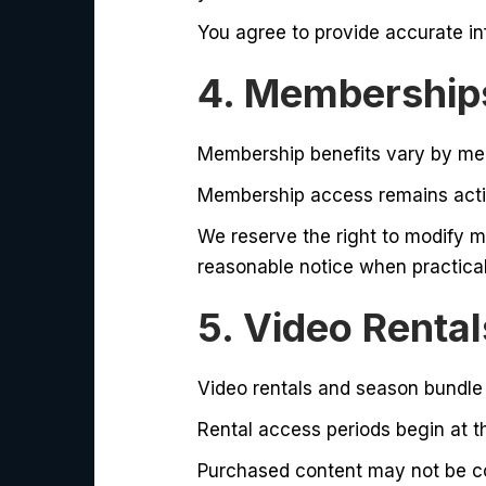
You agree to provide accurate in
4. Memberships
Membership benefits vary by mem
Membership access remains activ
We reserve the right to modify m
reasonable notice when practical
5. Video Renta
Video rentals and season bundle
Rental access periods begin at th
Purchased content may not be cop