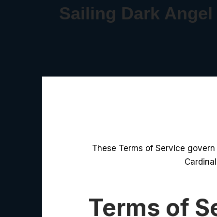
Sailing Dark Angel
These Terms of Service govern t
Cardinal
Terms of S