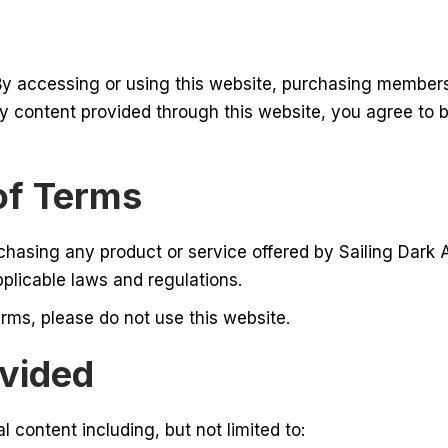
By accessing or using this website, purchasing members
y content provided through this website, you agree to 
of Terms
chasing any product or service offered by Sailing Dark
pplicable laws and regulations.
rms, please do not use this website.
ovided
l content including, but not limited to: