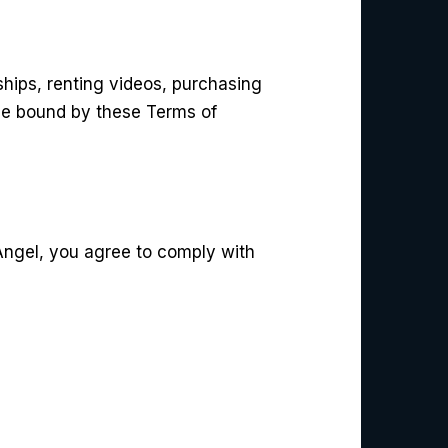
hips, renting videos, purchasing
be bound by these Terms of
 Angel, you agree to comply with