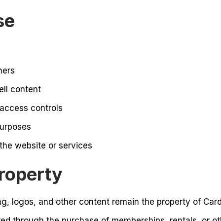
se
hers
ell content
 access controls
purposes
 the website or services
Property
ng, logos, and other content remain the property of Cardi
red through the purchase of memberships, rentals, or ot