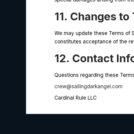
11. Changes to
We may update these Terms of Se
constitutes acceptance of the r
12. Contact In
Questions regarding these Terms
crew@sailingdarkangel.com
Cardinal Rule LLC