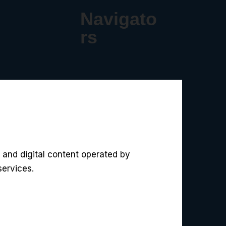
Navigato
rs
 and digital content operated by
services.