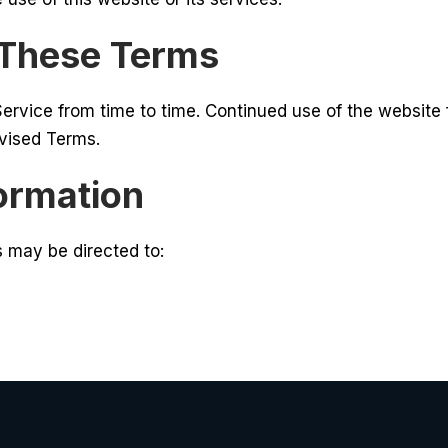
 These Terms
rvice from time to time. Continued use of the website
evised Terms.
formation
 may be directed to: