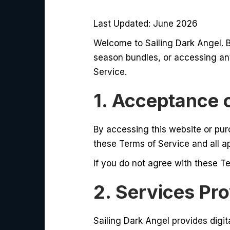
Last Updated: June 2026
Welcome to Sailing Dark Angel. 
season bundles, or accessing an
Service.
1. Acceptance 
By accessing this website or pur
these Terms of Service and all a
If you do not agree with these Te
2. Services Pr
Sailing Dark Angel provides digita