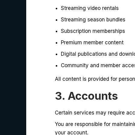
Streaming video rentals
Streaming season bundles
Subscription memberships
Premium member content
Digital publications and downl
Community and member acces
All content is provided for perso
3. Accounts
Certain services may require acc
You are responsible for maintaini
your account.