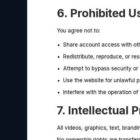
6. Prohibited U
You agree not to:
Share account access with ot
Redistribute, reproduce, or res
Attempt to bypass security or
Use the website for unlawful 
Interfere with the operation of
7. Intellectual 
All videos, graphics, text, brandi
No ownership rights are transfer