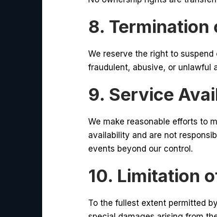
8. Termination
We reserve the right to suspend 
fraudulent, abusive, or unlawful a
9. Service Avail
We make reasonable efforts to m
availability and are not responsi
events beyond our control.
10. Limitation of
To the fullest extent permitted by
special damages arising from the 