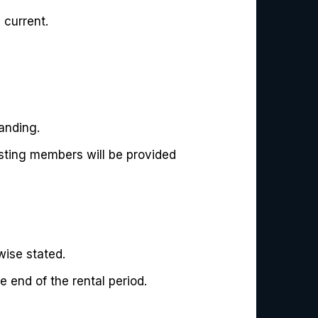
 current.
anding.
isting members will be provided
ise stated.
 end of the rental period.