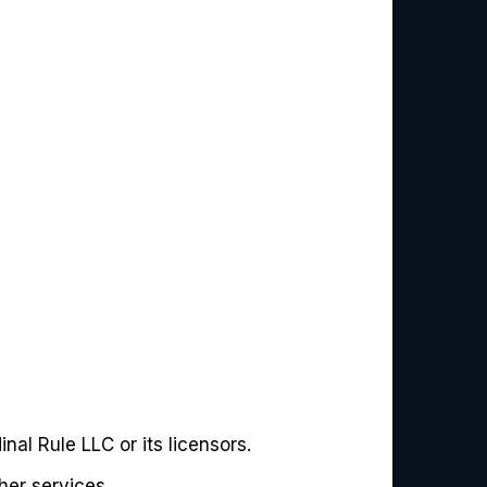
nal Rule LLC or its licensors.
her services.