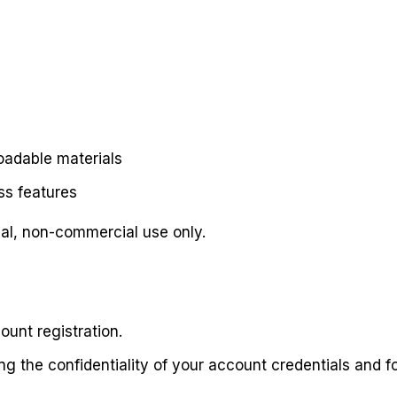
oadable materials
s features
nal, non-commercial use only.
ount registration.
ng the confidentiality of your account credentials and for