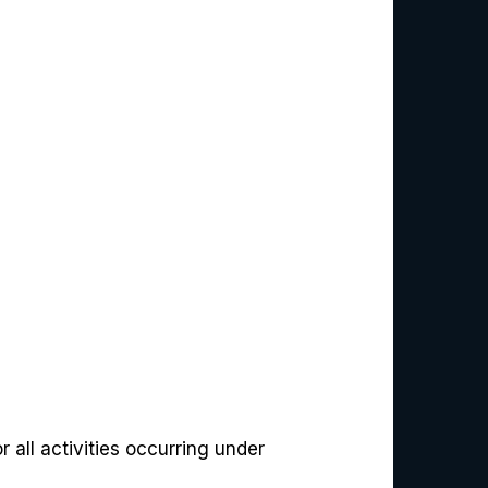
 all activities occurring under