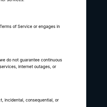
 Terms of Service or engages in
 we do not guarantee continuous
services, internet outages, or
ct, incidental, consequential, or