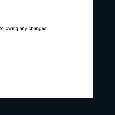
 following any changes