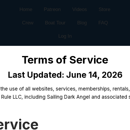
Home
Patreon
Videos
Store
Crew
Boat Tour
Blog
FAQ
Log In
Terms of Service
Last Updated: June 14, 2026
he use of all websites, services, memberships, rentals,
 Rule LLC, including Sailing Dark Angel and associated 
ervice