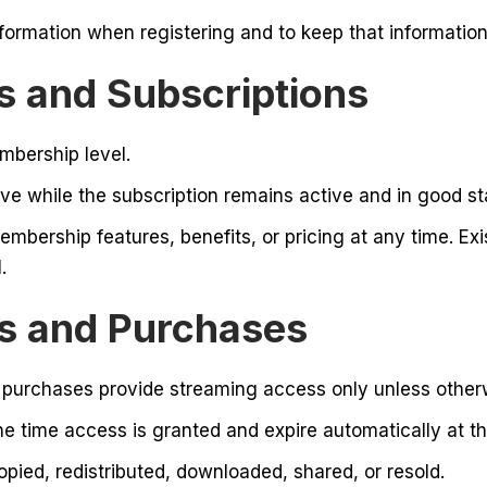
formation when registering and to keep that information
 and Subscriptions
bership level.
e while the subscription remains active and in good st
embership features, benefits, or pricing at any time. Ex
.
ls and Purchases
 purchases provide streaming access only unless otherw
e time access is granted and expire automatically at the
ied, redistributed, downloaded, shared, or resold.