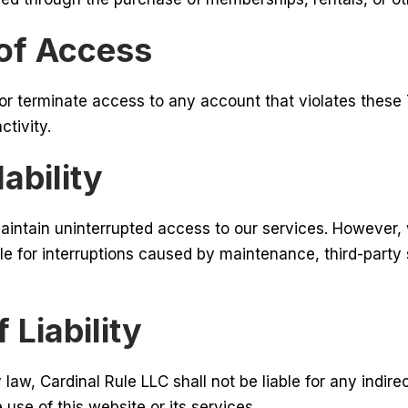
 of Access
or terminate access to any account that violates these
ctivity.
ability
aintain uninterrupted access to our services. However,
ble for interruptions caused by maintenance, third-party 
 Liability
 law, Cardinal Rule LLC shall not be liable for any indire
use of this website or its services.