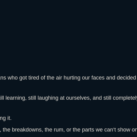
 who got tired of the air hurting our faces and decided
till learning, still laughing at ourselves, and still complet
g it.
g, the breakdowns, the rum, or the parts we can’t show 