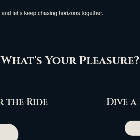
 and let’s keep chasing horizons together.
What's Your Pleasure?
 the Ride
Dive a