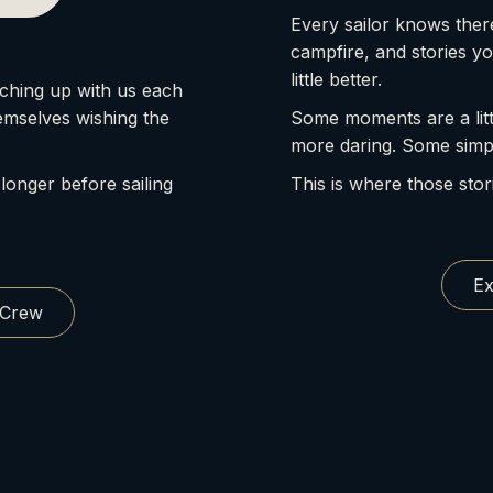
Every sailor knows there
campfire, and stories y
little better.
ching up with us each
emselves wishing the
Some moments are a litt
more daring. Some simp
 longer before sailing
This is where those stor
Ex
 Crew