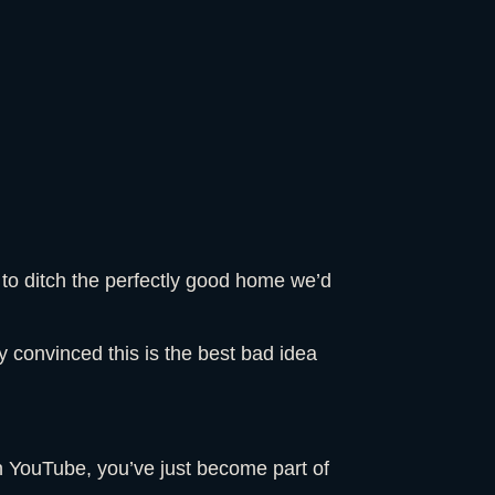
 to ditch the perfectly good home we’d
ely convinced this is the best bad idea
on YouTube, you’ve just become part of