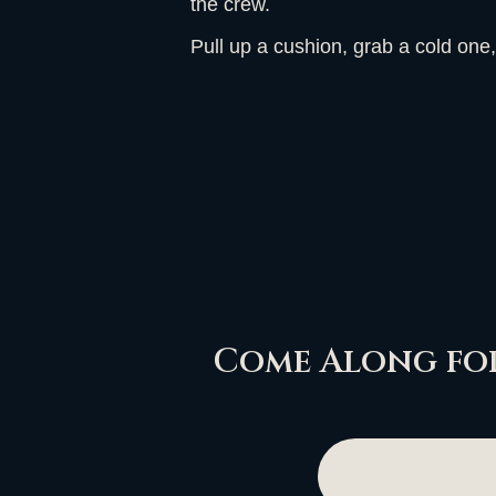
the crew.
Pull up a cushion, grab a cold one,
Come Along for