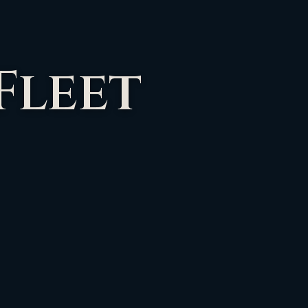
Fleet