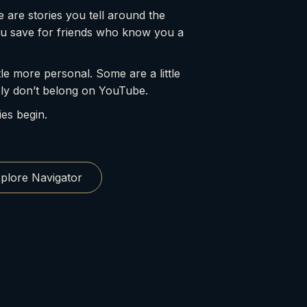
 are stories you tell around the
ou save for friends who know you a
le more personal. Some are a little
ly don’t belong on YouTube.
ies begin.
plore Navigator