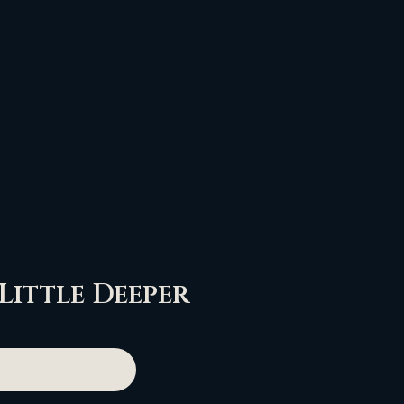
 Little Deeper