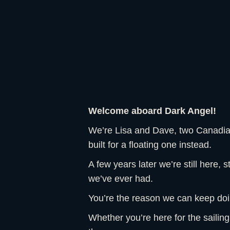
Welcome aboard Dark Angel!
We’re Lisa and Dave, two Canadians
built for a floating one instead.
A few years later we’re still here, s
we’ve ever had.
You’re the reason we can keep doin
Whether you’re here for the sailin