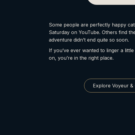
Some people are perfectly happy cat
Saturday on YouTube. Others find th
adventure didn’t end quite so soon.
If you’ve ever wanted to linger a little
on, you’re in the right place.
Explore Voyeur &