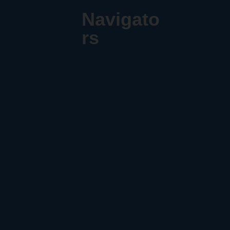
Navigato
rs