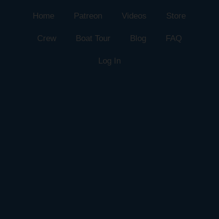
Home
Patreon
Videos
Store
Crew
Boat Tour
Blog
FAQ
Log In