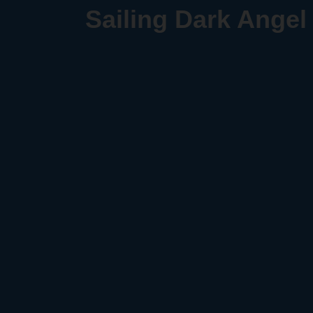
Sailing Dark Angel