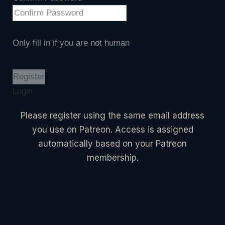
Only fill in if you are not human
Login
Please register using the same email address
you use on Patreon. Access is assigned
automatically based on your Patreon
membership.