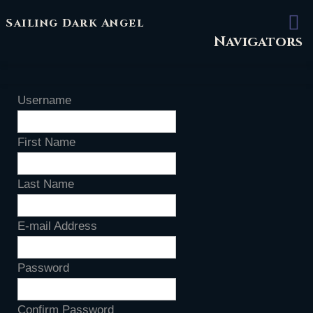
Sailing Dark Angel
Navigators
Username
First Name
Last Name
E-mail Address
Password
Confirm Password