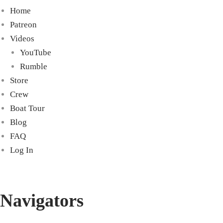
Home
Patreon
Videos
YouTube
Rumble
Store
Crew
Boat Tour
Blog
FAQ
Log In
Navigators