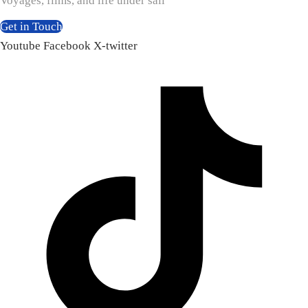
Voyages, films, and life under sail
Get in Touch
Youtube
Facebook
X-twitter