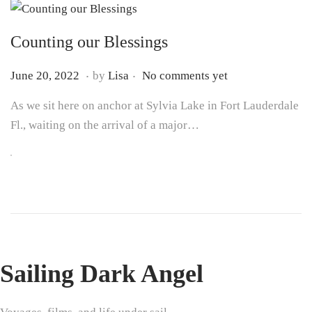
Counting our Blessings
.
.
P
J
June 20, 2022
by
Lisa
No comments yet
o
u
As we sit here on anchor at Sylvia Lake in Fort Lauderdale
s
n
Fl., waiting on the arrival of a major…
t
e
e
7
d
,
o
2
n
0
2
5
Sailing Dark Angel