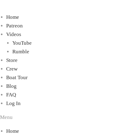
Home
Patreon
Videos
YouTube
Rumble
Store
Crew
Boat Tour
Blog
FAQ
Log In
Menu
Home