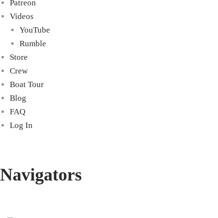
Patreon
Videos
YouTube
Rumble
Store
Crew
Boat Tour
Blog
FAQ
Log In
Navigators