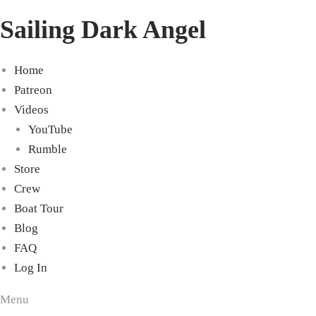
Sailing Dark Angel
Home
Patreon
Videos
YouTube
Rumble
Store
Crew
Boat Tour
Blog
FAQ
Log In
Menu