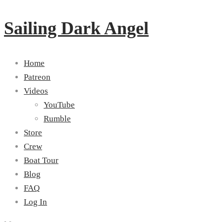
Sailing Dark Angel
Home
Patreon
Videos
YouTube
Rumble
Store
Crew
Boat Tour
Blog
FAQ
Log In