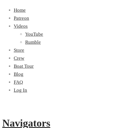
Home
Patreon
Videos
YouTube
Rumble
Store
Crew
Boat Tour
Blog
FAQ
Log In
Navigators