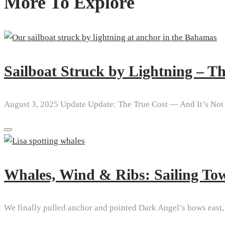
More To Explore
Sailboat Struck by Lightning – 
August 3, 2025 Update Update: The True Cost — And It’s Not 
Whales, Wind & Ribs: Sailing To
We finally pulled anchor and pointed Dark Angel’s bows east, s