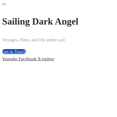
Sailing Dark Angel
Voyages, films, and life under sail
Get in Touch
Youtube
Facebook
X-twitter