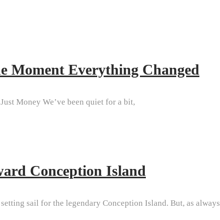
The Moment Everything Changed
Just Money We’ve been quiet for a bit,
ward Conception Island
etting sail for the legendary Conception Island. But, as always