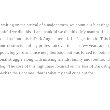
waiting on the arrival of a major storm, we count our blessings. 
thankful we did this. I am thankful we did this. My mantra. It h
o dark’ but this is Dark Angel after all. Let’s get into it. This 
omic destruction of my profession over the past few years and tr
ol, big yard and nice neighborhood but was forced to look to a 
ional struggle along with missing friends, family and routine. 
blog. The core of this nightmare focused on my loss of Dark Ange
ack to the Bahamas, that is what my soul cries out for.