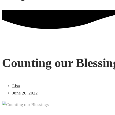
Counting our Blessin
Lisa
June 20, 2022