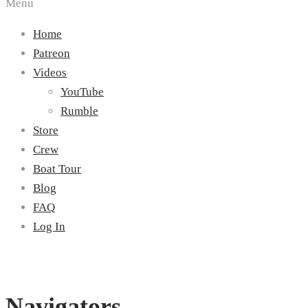
Menu
Home
Patreon
Videos
YouTube
Rumble
Store
Crew
Boat Tour
Blog
FAQ
Log In
Navigators