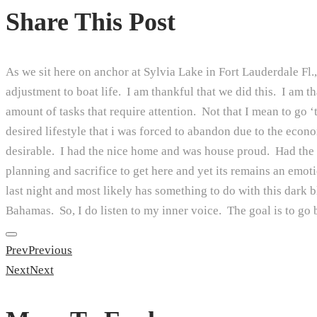
Share This Post
As we sit here on anchor at Sylvia Lake in Fort Lauderdale Fl., 
adjustment to boat life. I am thankful that we did this. I am 
amount of tasks that require attention. Not that I mean to go ‘to
desired lifestyle that i was forced to abandon due to the econ
desirable. I had the nice home and was house proud. Had the po
planning and sacrifice to get here and yet its remains an emot
last night and most likely has something to do with this dark 
Bahamas. So, I do listen to my inner voice. The goal is to go b
Prev
Previous
Next
Next