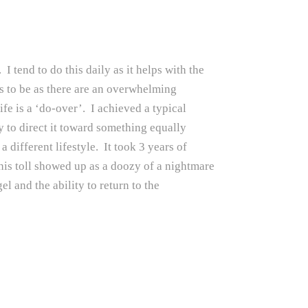
I tend to do this daily as it helps with the
as to be as there are an overwhelming
life is a ‘do-over’. I achieved a typical
y to direct it toward something equally
different lifestyle. It took 3 years of
This toll showed up as a doozy of a nightmare
l and the ability to return to the