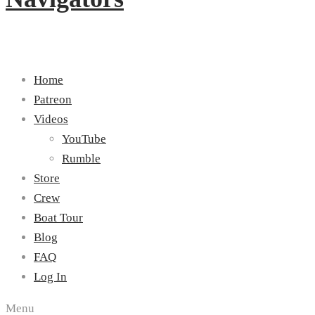
Home
Patreon
Videos
YouTube
Rumble
Store
Crew
Boat Tour
Blog
FAQ
Log In
Menu