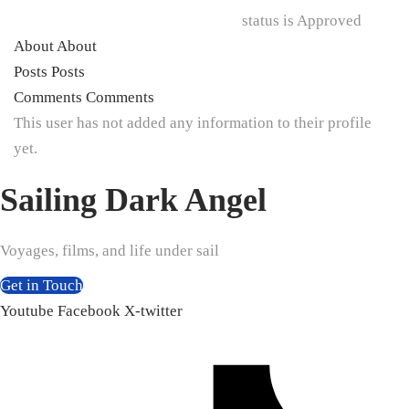
status is Approved
About
About
Posts
Posts
Comments
Comments
This user has not added any information to their profile
yet.
Sailing Dark Angel
Voyages, films, and life under sail
Get in Touch
Youtube
Facebook
X-twitter