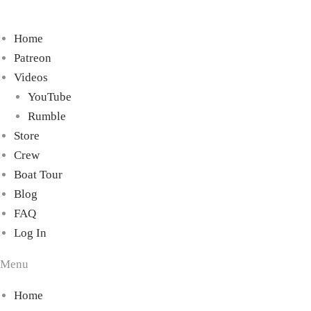
Home
Patreon
Videos
YouTube
Rumble
Store
Crew
Boat Tour
Blog
FAQ
Log In
Menu
Home