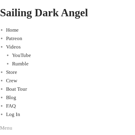
Sailing Dark Angel
Home
Patreon
Videos
YouTube
Rumble
Store
Crew
Boat Tour
Blog
FAQ
Log In
Menu