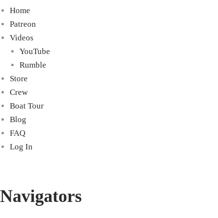
Home
Patreon
Videos
YouTube
Rumble
Store
Crew
Boat Tour
Blog
FAQ
Log In
Navigators