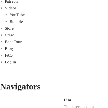
Patreon
Videos
YouTube
Rumble
Store
Crew
Boat Tour
Blog
FAQ
Log In
Navigators
Lisa
This user account