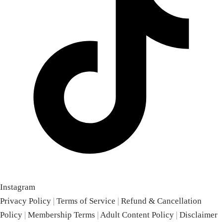
Instagram
Privacy Policy
|
Terms of Service
|
Refund & Cancellation
Policy
|
Membership Terms
|
Adult Content Policy
|
Disclaimer