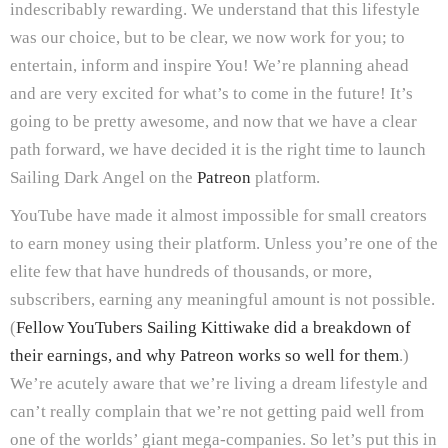
indescribably rewarding. We understand that this lifestyle
was our choice, but to be clear, we now work for you; to
entertain, inform and inspire You! We’re planning ahead
and are very excited for what’s to come in the future! It’s
going to be pretty awesome, and now that we have a clear
path forward, we have decided it is the right time to launch
Sailing Dark Angel on the
Patreon
platform.
YouTube have made it almost impossible for small creators
to earn money using their platform. Unless you’re one of the
elite few that have hundreds of thousands, or more,
subscribers, earning any meaningful amount is not possible.
(
Fellow YouTubers Sailing Kittiwake did a breakdown of
their earnings, and why Patreon works so well for them
.)
We’re acutely aware that we’re living a dream lifestyle and
can’t really complain that we’re not getting paid well from
one of the worlds’ giant mega-companies. So let’s put this in