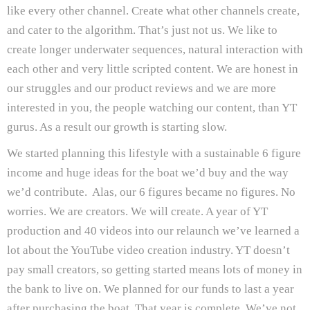
like every other channel. Create what other channels create,
and cater to the algorithm. That’s just not us. We like to
create longer underwater sequences, natural interaction with
each other and very little scripted content. We are honest in
our struggles and our product reviews and we are more
interested in you, the people watching our content, than YT
gurus. As a result our growth is starting slow.
We started planning this lifestyle with a sustainable 6 figure
income and huge ideas for the boat we’d buy and the way
we’d contribute. Alas, our 6 figures became no figures. No
worries. We are creators. We will create. A year of YT
production and 40 videos into our relaunch we’ve learned a
lot about the YouTube video creation industry. YT doesn’t
pay small creators, so getting started means lots of money in
the bank to live on. We planned for our funds to last a year
after purchasing the boat. That year is complete. We’ve not