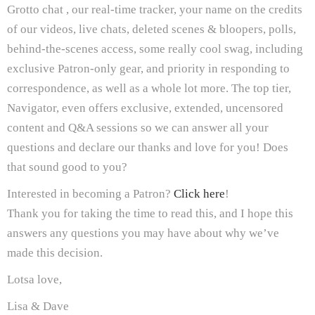
Grotto chat , our real-time tracker, your name on the credits
of our videos, live chats, deleted scenes & bloopers, polls,
behind-the-scenes access, some really cool swag, including
exclusive Patron-only gear, and priority in responding to
correspondence, as well as a whole lot more. The top tier,
Navigator, even offers exclusive, extended, uncensored
content and Q&A sessions so we can answer all your
questions and declare our thanks and love for you! Does
that sound good to you?
Interested in becoming a Patron?
Click here
!
Thank you for taking the time to read this, and I hope this
answers any questions you may have about why we’ve
made this decision.
Lotsa love,
Lisa & Dave