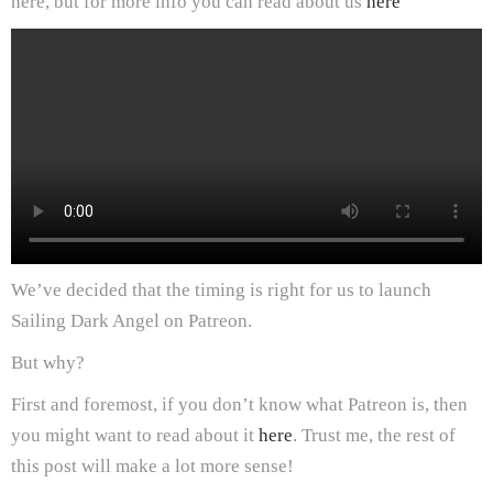
here, but for more info you can read about us
here
We’ve decided that the timing is right for us to launch
Sailing Dark Angel on Patreon.
But why?
First and foremost, if you don’t know what Patreon is, then
you might want to read about it
here
. Trust me, the rest of
this post will make a lot more sense!