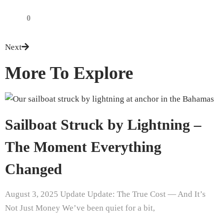
0
Next
More To Explore
Sailboat Struck by Lightning –
The Moment Everything
Changed
August 3, 2025 Update Update: The True Cost — And It’s
Not Just Money We’ve been quiet for a bit,