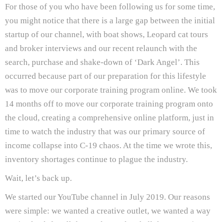
For those of you who have been following us for some time,
you might notice that there is a large gap between the initial
startup of our channel, with boat shows, Leopard cat tours
and broker interviews and our recent relaunch with the
search, purchase and shake-down of ‘Dark Angel’. This
occurred because part of our preparation for this lifestyle
was to move our corporate training program online. We took
14 months off to move our corporate training program onto
the cloud, creating a comprehensive online platform, just in
time to watch the industry that was our primary source of
income collapse into C-19 chaos. At the time we wrote this,
inventory shortages continue to plague the industry.
Wait, let’s back up.
We started our YouTube channel in July 2019. Our reasons
were simple: we wanted a creative outlet, we wanted a way