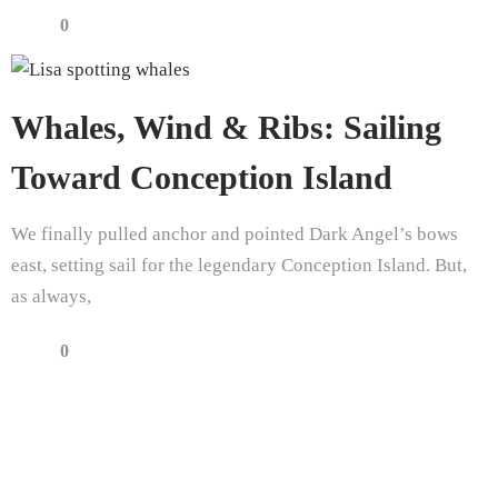
0
Whales, Wind & Ribs: Sailing
Toward Conception Island
We finally pulled anchor and pointed Dark Angel’s bows
east, setting sail for the legendary Conception Island. But,
as always,
0