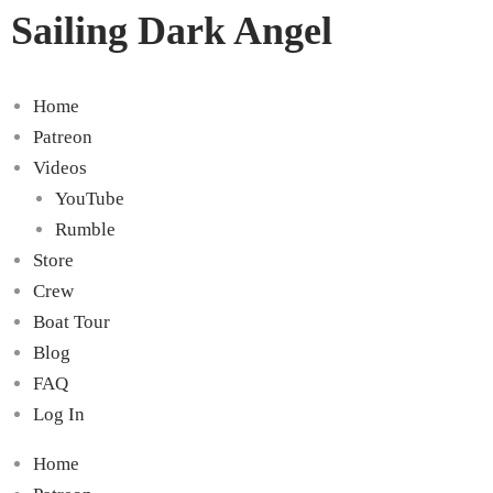
Sailing Dark Angel
Home
Patreon
Videos
YouTube
Rumble
Store
Crew
Boat Tour
Blog
FAQ
Log In
Home