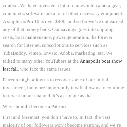
context. We have invested a lot of money into camera gear,
computers, software and a lot of other necessary equipment.
A single GoPro 10 is over $400, and so far we’ve not earned
any of that money back. Our savings goes into ongoing
costs, boat maintenance, power generation, the forever
search for internet, subscriptions to services such as
TubeBuddy, Vimeo, Envato, Adobe, marketing, etc. We
talked to many other YouTubers at the
Annapolis boat show
last fall
, who face the same issues.
Patreon might allow us to recover some of our initial
investment, but more importantly it will allow us to continue
to invest in our channel. It’s as simple as that.
Why should I become a Patron?
First and foremost, you don’t have to. In fact, the vast
majority of our followers won’t become Patrons, and we’re