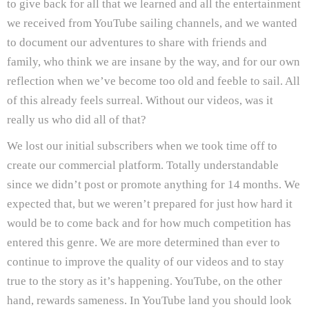
to give back for all that we learned and all the entertainment
we received from YouTube sailing channels, and we wanted
to document our adventures to share with friends and
family, who think we are insane by the way, and for our own
reflection when we’ve become too old and feeble to sail. All
of this already feels surreal. Without our videos, was it
really us who did all of that?
We lost our initial subscribers when we took time off to
create our commercial platform. Totally understandable
since we didn’t post or promote anything for 14 months. We
expected that, but we weren’t prepared for just how hard it
would be to come back and for how much competition has
entered this genre. We are more determined than ever to
continue to improve the quality of our videos and to stay
true to the story as it’s happening. YouTube, on the other
hand, rewards sameness. In YouTube land you should look