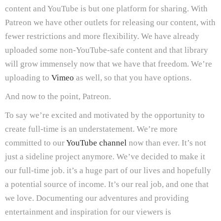
content and YouTube is but one platform for sharing. With
Patreon we have other outlets for releasing our content, with
fewer restrictions and more flexibility. We have already
uploaded some non-YouTube-safe content and that library
will grow immensely now that we have that freedom. We’re
uploading to
Vimeo
as well, so that you have options.
And now to the point, Patreon.
To say we’re excited and motivated by the opportunity to
create full-time is an understatement. We’re more
committed to our
YouTube channel
now than ever. It’s not
just a sideline project anymore. We’ve decided to make it
our full-time job. it’s a huge part of our lives and hopefully
a potential source of income. It’s our real job, and one that
we love. Documenting our adventures and providing
entertainment and inspiration for our viewers is