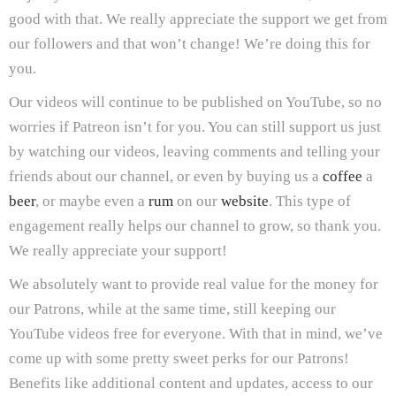
good with that. We really appreciate the support we get from
our followers and that won’t change! We’re doing this for
you.
Our videos will continue to be published on YouTube, so no
worries if Patreon isn’t for you. You can still support us just
by watching our videos, leaving comments and telling your
friends about our channel, or even by buying us a
coffee
a
beer
, or maybe even a
rum
on our
website
. This type of
engagement really helps our channel to grow, so thank you.
We really appreciate your support!
We absolutely want to provide real value for the money for
our Patrons, while at the same time, still keeping our
YouTube videos free for everyone. With that in mind, we’ve
come up with some pretty sweet perks for our Patrons!
Benefits like additional content and updates, access to our