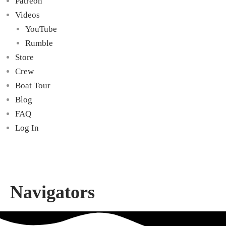
Patreon
Videos
YouTube
Rumble
Store
Crew
Boat Tour
Blog
FAQ
Log In
Navigators