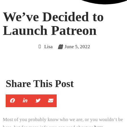
We’ve Decided to
Launch Patreon
Lisa
June 5, 2022
Share This Post
Most of you probably know who we are, or you wouldn’t be