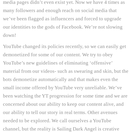
media pages didn’t even exist yet. Now we have 4 times as
many followers and enough reach on social media that
we’ve been flagged as influencers and forced to upgrade
our identities to the gods of Facebook. We’re not slowing
down!
YouTube changed its policies recently, so we can easily get
demonetized for some of our content. We try to obey
YouTube’s new guidelines of eliminating ‘offensive’
material from our videos- such as swearing and skin, but the
bots demonetize automatically and that makes even the
small income offered by YouTube very unreliable. We’ve
been watching the YT progression for some time and we are
concerned about our ability to keep our content alive, and
our ability to tell our story in real terms. Other avenues
needed to be explored. We call ourselves a YouTube
channel, but the reality is Sailing Dark Angel is creative