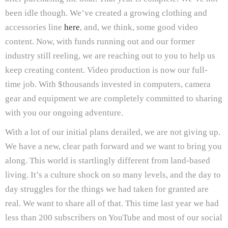
been idle though. We’ve created a growing clothing and
accessories line
here
, and, we think, some good video
content. Now, with funds running out and our former
industry still reeling, we are reaching out to you to help us
keep creating content. Video production is now our full-
time job. With $thousands invested in computers, camera
gear and equipment we are completely committed to sharing
with you our ongoing adventure.
With a lot of our initial plans derailed, we are not giving up.
We have a new, clear path forward and we want to bring you
along. This world is startlingly different from land-based
living. It’s a culture shock on so many levels, and the day to
day struggles for the things we had taken for granted are
real. We want to share all of that. This time last year we had
less than 200 subscribers on YouTube and most of our social