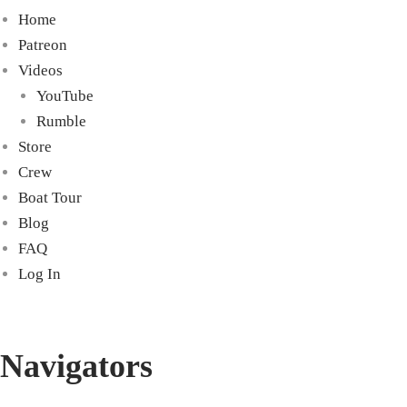
Home
Patreon
Videos
YouTube
Rumble
Store
Crew
Boat Tour
Blog
FAQ
Log In
Navigators