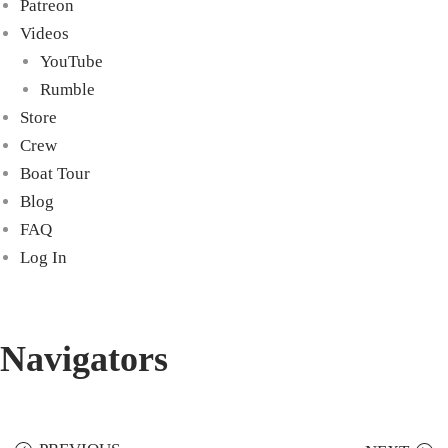
Patreon
Videos
YouTube
Rumble
Store
Crew
Boat Tour
Blog
FAQ
Log In
Navigators