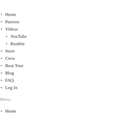
Home
Patreon
Videos
YouTube
Rumble
Store
Crew
Boat Tour
Blog
FAQ
Log In
Menu
Home