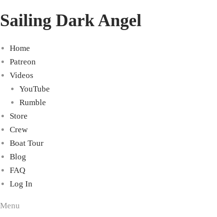
Sailing Dark Angel
Home
Patreon
Videos
YouTube
Rumble
Store
Crew
Boat Tour
Blog
FAQ
Log In
Menu