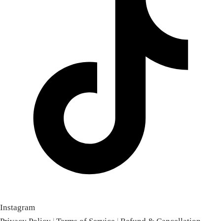
Instagram