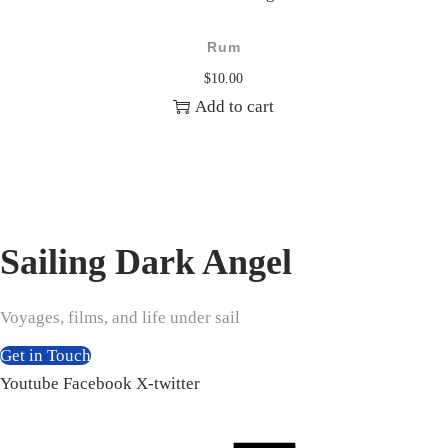
Rum
$
10.00
Add to cart
Sailing Dark Angel
Voyages, films, and life under sail
Get in Touch
Youtube
Facebook
X-twitter