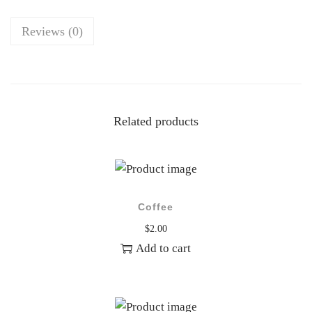
n
t
Reviews (0)
i
t
y
Related products
Coffee
$
2.00
Add to cart