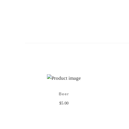
Beer
$
5.00
Add to cart