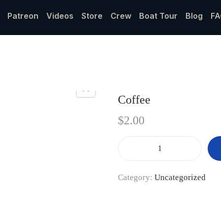
Patreon
Videos
Store
Crew
Boat Tour
Blog
FA
Coffee
$
2.00
Category:
Uncategorized