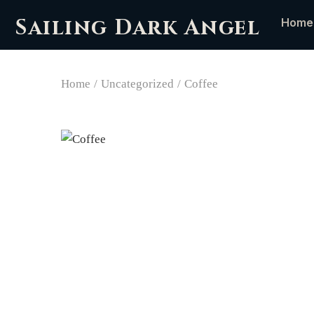
Sailing Dark Angel
Home
Home
/
Uncategorized
/
Coffee