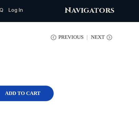
Navigators
Q
Log In
PREVIOUS
NEXT
ADD TO CART