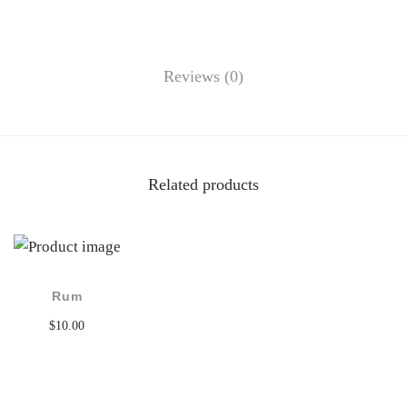
Reviews (0)
Related products
Rum
$
10.00
Add to cart