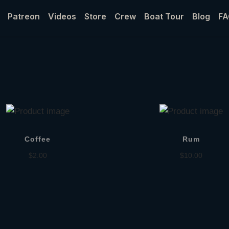
Patreon
Videos
Store
Crew
Boat Tour
Blog
FA
Coffee
Rum
$
2.00
$
10.00
Add to cart
Add to cart