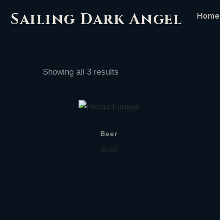
Sailing Dark Angel
Home
Showing all 3 results
Beer
$
5.00
Add to cart