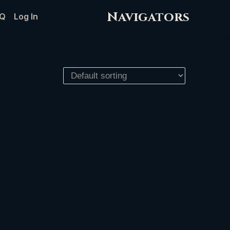
Navigators
Q
Log In